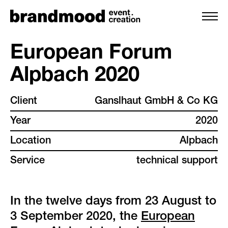
European Forum
Alpbach 2020
services
Client
Ganslhaut GmbH & Co KG
team
Year
2020
projects
Location
Alpbach
Service
technical support
clients
backstage
In the twelve days from 23 August to
3 September 2020, the
European