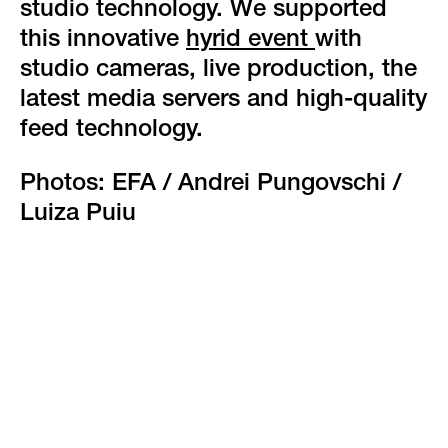
studio technology. We supported
this innovative
hyrid event
with
studio cameras, live production, the
latest media servers and high-quality
feed technology.
Photos: EFA / Andrei Pungovschi /
Luiza Puiu