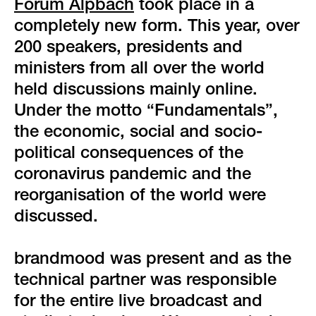
green event
Forum Alpbach
took place in a
completely new form. This year, over
faqs
200 speakers, presidents and
ministers from all over the world
locations & contact
held discussions mainly online.
Under the motto “Fundamentals”,
the economic, social and socio-
political consequences of the
coronavirus pandemic and the
reorganisation of the world were
discussed.
brandmood was present and as the
technical partner was responsible
for the entire live broadcast and