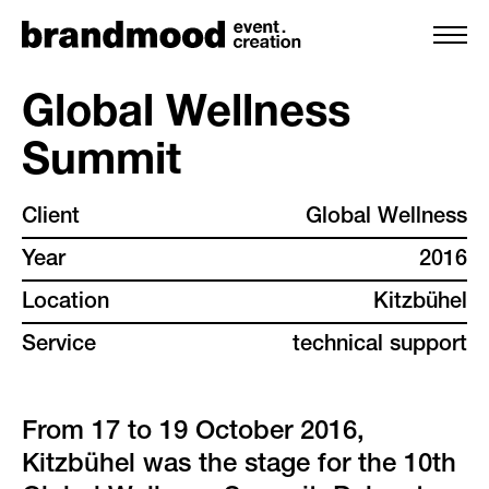
Global Wellness
Summit
services
Client
Global Wellness
team
Year
2016
projects
Location
Kitzbühel
Service
technical support
clients
backstage
From 17 to 19 October 2016,
Kitzbühel was the stage for the 10th