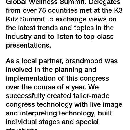
green event
Global Wellness Summit. Delegates
from over 75 countries met at the K3
faqs
Kitz Summit to exchange views on
the latest trends and topics in the
locations & contact
industry and to listen to top-class
presentations.
As a local partner, brandmood was
involved in the planning and
implementation of this congress
over the course of a year. We
successfully created tailor-made
congress technology with live image
and interpreting technology, built
individual stages and special