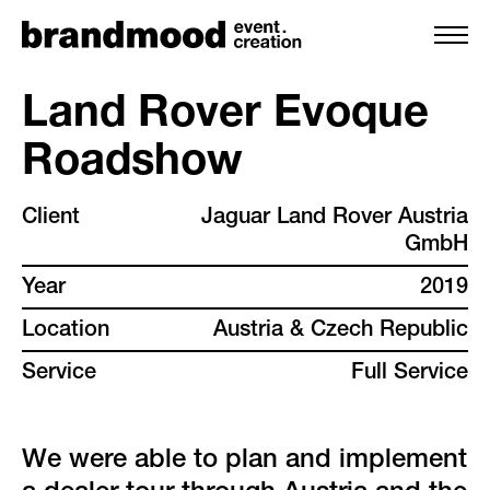
Land Rover Evoque
Roadshow
services
Client
Jaguar Land Rover Austria
team
GmbH
Year
2019
projects
Location
Austria & Czech Republic
clients
Service
Full Service
backstage
We were able to plan and implement