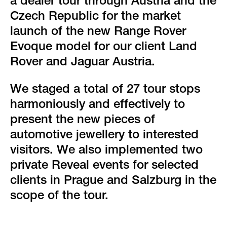
green event
a dealer tour through Austria and the
Czech Republic for the market
faqs
launch of the new Range Rover
Evoque model for our client Land
locations & contact
Rover and Jaguar Austria.
We staged a total of 27 tour stops
harmoniously and effectively to
present the new pieces of
automotive jewellery to interested
visitors. We also implemented two
private Reveal events for selected
clients in Prague and Salzburg in the
scope of the tour.