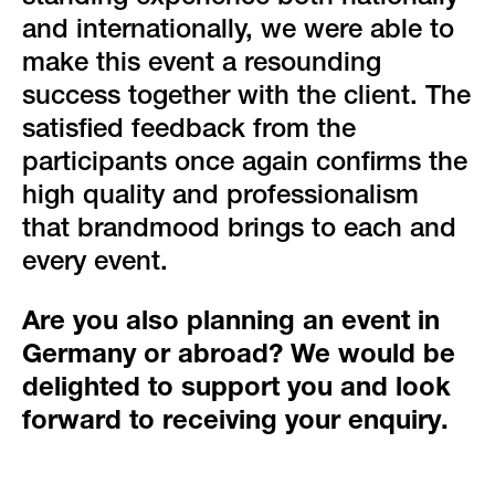
and internationally, we were able to
make this event a resounding
success together with the client. The
satisfied feedback from the
participants once again confirms the
high quality and professionalism
that brandmood brings to each and
every event.
Are you also planning an event in
Germany or abroad? We would be
delighted to support you and look
forward to receiving your enquiry.