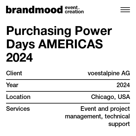
Purchasing Power
Days AMERICAS
services
2024
team
Client
voestalpine AG
projects
Year
2024
Location
Chicago, USA
clients
Services
Event and project
management, technical
backstage
support