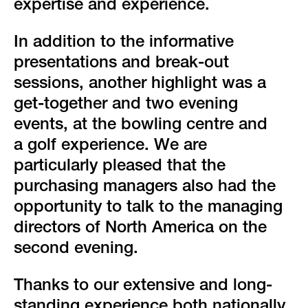
expertise and experience.
In addition to the informative
presentations and break-out
sessions, another highlight was a
get-together and two evening
events, at the bowling centre and
a golf experience. We are
particularly pleased that the
purchasing managers also had the
opportunity to talk to the managing
directors of North America on the
second evening.
Thanks to our extensive and long-
standing experience both nationally