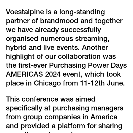
green event
Voestalpine is a long-standing
faqs
partner of brandmood and together
we have already successfully
locations & contact
organised numerous streaming,
hybrid and live events. Another
highlight of our collaboration was
the first-ever Purchasing Power Days
AMERICAS 2024 event, which took
place in Chicago from 11-12th June.
This conference was aimed
specifically at purchasing managers
from group companies in America
and provided a platform for sharing