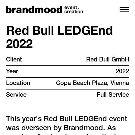
Red Bull LEDGEnd
2022
services
Client
Red Bull GmbH
team
Year
2022
projects
Location
Copa Beach Plaza, Vienna
Service
Full Service
clients
backstage
This year's Red Bull LEDGEnd event
was overseen by Brandmood. As