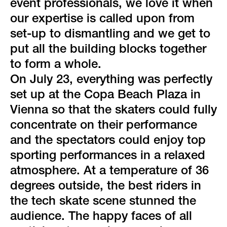
green event
event professionals, we love it when
our expertise is called upon from
faqs
set-up to dismantling and we get to
put all the building blocks together
locations & contact
to form a whole.
On July 23, everything was perfectly
set up at the Copa Beach Plaza in
Vienna so that the skaters could fully
concentrate on their performance
and the spectators could enjoy top
sporting performances in a relaxed
atmosphere. At a temperature of 36
degrees outside, the best riders in
the tech skate scene stunned the
audience. The happy faces of all