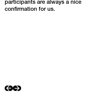
participants are always a nice
confirmation for us.