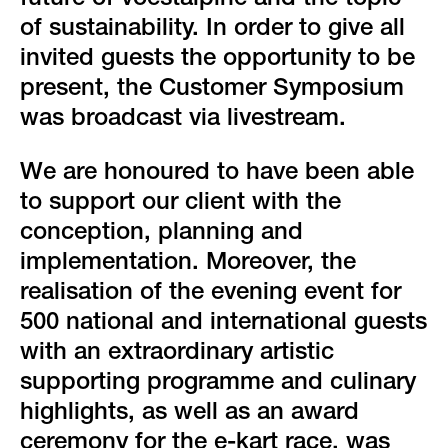
future of voestalpine and the topic
of sustainability. In order to give all
invited guests the opportunity to be
present, the Customer Symposium
was broadcast via livestream.
We are honoured to have been able
to support our client with the
conception, planning and
implementation. Moreover, the
realisation of the evening event for
500 national and international guests
with an extraordinary artistic
supporting programme and culinary
highlights, as well as an award
ceremony for the e-kart race, was