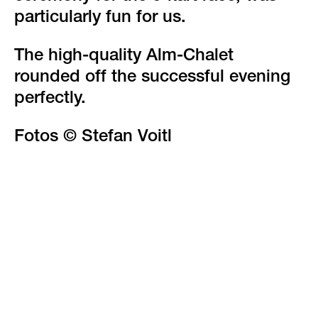
particularly fun for us.
The high-quality Alm-Chalet
rounded off the successful evening
perfectly.
Fotos © Stefan Voitl