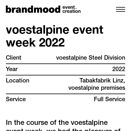
voestalpine event
week 2022
services
Client
voestalpine Steel Division
team
Year
2022
projects
Location
Tabakfabrik Linz,
voestalpine premises
clients
Service
Full Service
backstage
In the course of the voestalpine