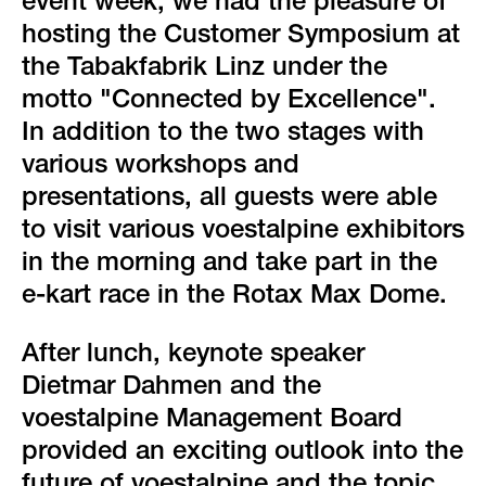
green event
event week, we had the pleasure of
hosting the Customer Symposium at
faqs
the Tabakfabrik Linz under the
motto "Connected by Excellence".
locations & contact
In addition to the two stages with
various workshops and
presentations, all guests were able
to visit various voestalpine exhibitors
in the morning and take part in the
e-kart race in the Rotax Max Dome.
After lunch, keynote speaker
Dietmar Dahmen and the
voestalpine Management Board
provided an exciting outlook into the