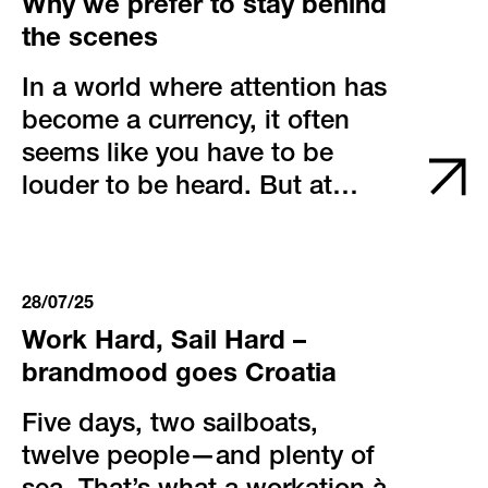
Why we prefer to stay behind
the scenes
In a world where attention has
become a currency, it often
seems like you have to be
louder to be heard. But at
brandmood, we think
differently. We believe that true
impact doesn’t come from
28/07/25
volume – it comes from
Work Hard, Sail Hard –
precision, integrity, and a
brandmood goes Croatia
sense for the right moment.
Five days, two sailboats,
twelve people—and plenty of