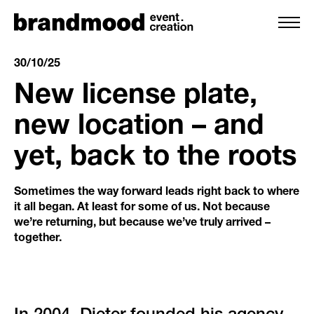
30/10/25
New license plate,
services
new location – and
yet, back to the roots
team
references
Sometimes the way forward leads right back to where
it all began. At least for some of us. Not because
we’re returning, but because we’ve truly arrived –
clients
together.
backstage