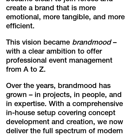
create a brand that is more
emotional, more tangible, and more
efficient.
This vision became
brandmood
–
with a clear ambition to offer
professional event management
from A to Z.
Over the years, brandmood has
grown – in projects, in people, and
in expertise. With a comprehensive
in-house setup covering concept
development and creation, we now
deliver the full spectrum of modern