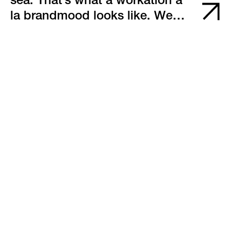
sea. That’s what a workation à
la brandmood looks like. We
thought: why not move the
workplace onto a sailboat?
After all, we’ve organized the
Adriatic Sailing Week for 13
years, and many of us are well-
versed in wind, waves, and sail
trimming.