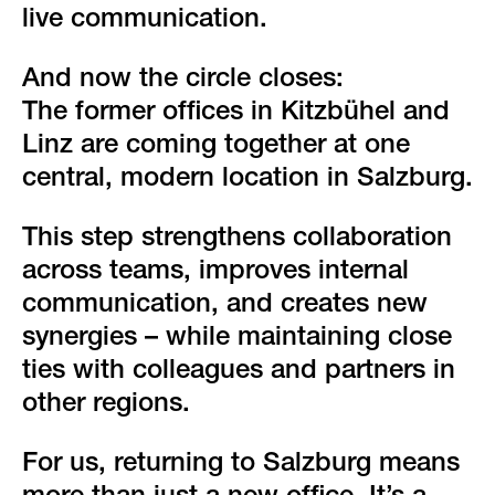
live communication.
And now the circle closes:
The former offices in Kitzbühel and
Linz are coming together at one
central, modern location in Salzburg.
This step strengthens collaboration
across teams, improves internal
communication, and creates new
synergies – while maintaining close
ties with colleagues and partners in
other regions.
For us, returning to Salzburg means