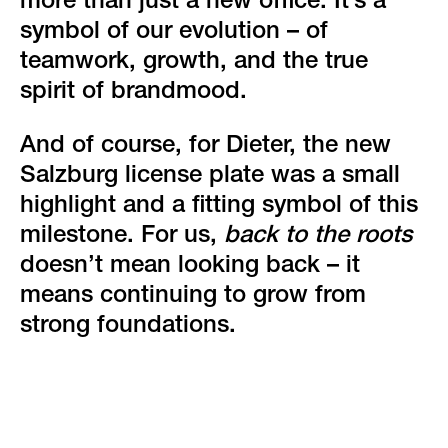
more than just a new office. It’s a
symbol of our evolution – of
teamwork, growth, and the true
spirit of brandmood.
And of course, for Dieter, the new
Salzburg license plate was a small
highlight and a fitting symbol of this
milestone. For us,
back to the roots
doesn’t mean looking back – it
means continuing to grow from
strong foundations.