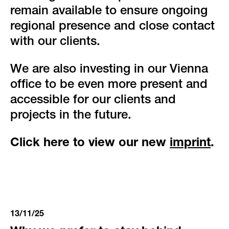
remain available to ensure ongoing
regional presence and close contact
with our clients.
We are also investing in our Vienna
office to be even more present and
accessible for our clients and
projects in the future.
Click here to view our new
imprint
.
13/11/25