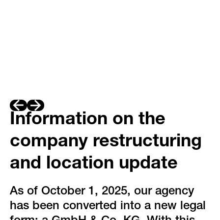
Information on the
company restructuring
and location update
As of October 1, 2025, our agency
has been converted into a new legal