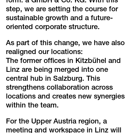
form: a GmbH & Co. KG. With this
step, we are setting the course for
sustainable growth and a future-
oriented corporate structure.
As part of this change, we have also
realigned our locations:
The former offices in Kitzbühel and
Linz are being merged into one
central hub in Salzburg. This
strengthens collaboration across
locations and creates new synergies
within the team.
For the Upper Austria region, a
meeting and workspace in Linz will