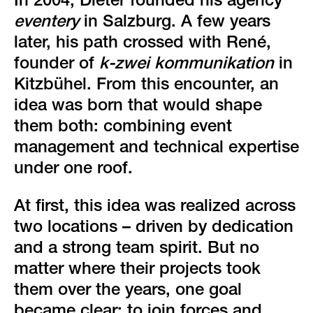
green event
In 2004, Dieter founded his agency
eventery
in Salzburg. A few years
faqs
later, his path crossed with René,
founder of
k-zwei kommunikation
in
locations & contact
Kitzbühel. From this encounter, an
idea was born that would shape
them both: combining event
management and technical expertise
under one roof.
At first, this idea was realized across
two locations – driven by dedication
and a strong team spirit. But no
matter where their projects took
them over the years, one goal
became clear: to join forces and